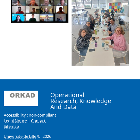
Operational
Research, Knowledge
And Data
Accessibility : non-compliant
Legal Notice
|
Contact
Sitemap
Université de Lille
© 2026