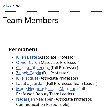
orkad
>
Team
Team Members
Permanent
Julien Baste
(Associate Professor)
Olivier Caron
(Associate Professor)
Clarisse Dhaenens
(Full Professor)
Zaineb Garcia
(Full Professor)
Julie Jacques
(Associate Professor)
Laetitia Jourdan
(Full Professor, Team Leader)
Marie-Eléonore Kessaci-Marmion
(Full
Professor, Deputy Team Leader)
Nadarajen Veerapen
(Associate Professor,
Communication Responsible)