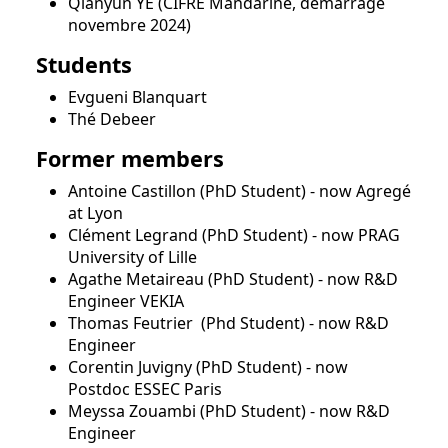
Qianyun YE (CIFRE Mandarine, démarrage
novembre 2024)
Students
Evgueni Blanquart
Thé Debeer
Former members
Antoine Castillon (PhD Student) - now Agregé
at Lyon
Clément Legrand (PhD Student) - now PRAG
University of Lille
Agathe Metaireau (PhD Student) - now R&D
Engineer VEKIA
Thomas Feutrier (Phd Student) - now R&D
Engineer
Corentin Juvigny (PhD Student) - now
Postdoc ESSEC Paris
Meyssa Zouambi (PhD Student) - now R&D
Engineer