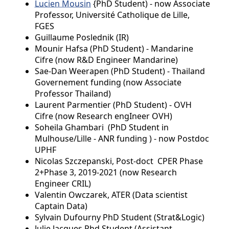
Lucien Mousin
{PhD Student) - now Associate
Professor, Université Catholique de Lille,
FGES
Guillaume Poslednik (IR)
Mounir Hafsa (PhD Student) - Mandarine
Cifre (now R&D Engineer Mandarine)
Sae-Dan Weerapen (PhD Student) - Thailand
Governement funding (now Associate
Professor Thailand)
Laurent Parmentier (PhD Student) - OVH
Cifre (now Research engIneer OVH)
Soheila Ghambari (PhD Student in
Mulhouse/Lille - ANR funding ) - now Postdoc
UPHF
Nicolas Szczepanski, Post-doct CPER Phase
2+Phase 3, 2019-2021 (now Research
Engineer CRIL)
Valentin Owczarek, ATER (Data scientist
Captain Data)
Sylvain Dufourny PhD Student (Strat&Logic)
Julie Jacques Phd Student (Assistant