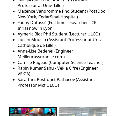
Professor at Univ Lille )
Maxence Vandromme Phd Student (PostDoc
New York, CedarSinai Hospital)
Fanny Dufossé (Full time researcher - CR
Inria) now in Lyon
Aymeric Blot Phd Student (Lecturer ULCO)
Lucien Mousin (Assistant Professor at Univ
Catholique de Lille )
Anne-Lise Bedenel (Engineer
Meilleurassurance.com)
Camille Pageau (Computer Science Teacher)
Rabin Kumar Sahu - Vekia Cifre (Engineer,
VEKIA)
Sara Tari, Post-doct Pathacov (Assistant
Professor Mcf ULCO)