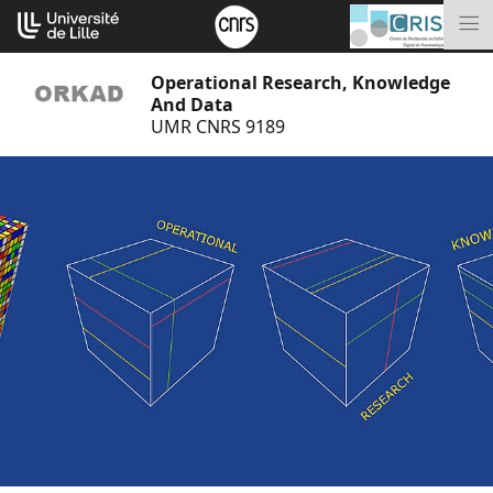
Go
Cookies management panel
to
M
content
Operational Research, Knowledge
And Data
UMR CNRS 9189