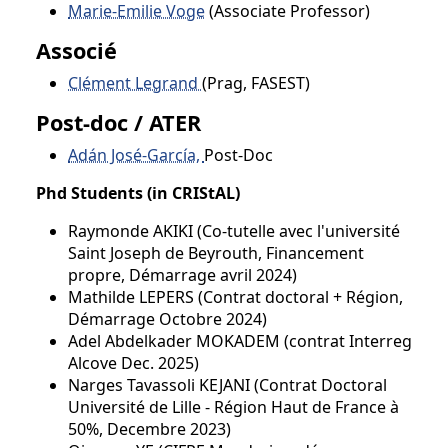
Marie-Emilie Voge
(Associate Professor)
Associé
Clément Legrand
(Prag, FASEST)
Post-doc / ATER
Adán José-García,
Post-Doc
Phd Students (in CRIStAL)
Raymonde AKIKI (Co-tutelle avec l'université
Saint Joseph de Beyrouth, Financement
propre, Démarrage avril 2024)
Mathilde LEPERS (Contrat doctoral + Région,
Démarrage Octobre 2024)
Adel Abdelkader MOKADEM (contrat Interreg
Alcove Dec. 2025)
Narges Tavassoli KEJANI (Contrat Doctoral
Université de Lille - Région Haut de France à
50%, Decembre 2023)