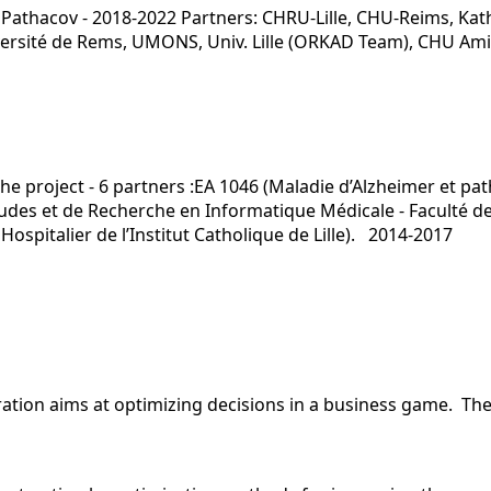
Pathacov - 2018-2022 Partners: CHRU-Lille, CHU-Reims, Kath
niversité de Rems, UMONS, Univ. Lille (ORKAD Team), CHU Am
he project - 6 partners :EA 1046 (Maladie d’Alzheimer et pat
Etudes et de Recherche en Informatique Médicale - Faculté d
Hospitalier de l’Institut Catholique de Lille). 2014-2017
oration aims at optimizing decisions in a business game. T