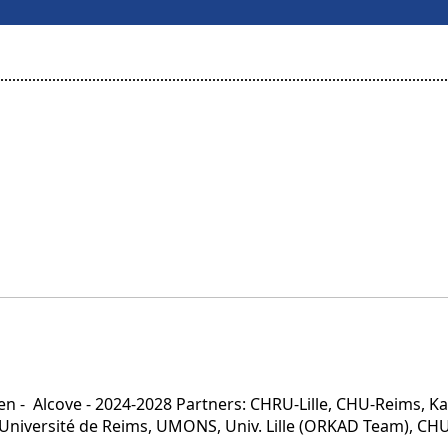
n - Alcove - 2024-2028 Partners: CHRU-Lille, CHU-Reims, Ka
, Université de Reims, UMONS, Univ. Lille (ORKAD Team), CH