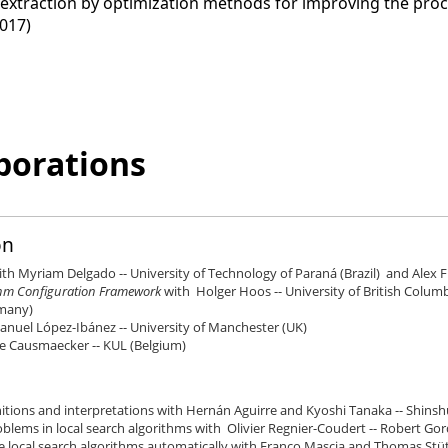
xtraction by optimization methods for improving the process 
017)
borations
on
ith Myriam Delgado -- University of Technology of Paraná (Brazil) and Alex Fr
ithm Configuration Framework
with Holger Hoos -- University of British Colum
rmany)
anuel López-Ibánez -- University of Manchester (UK)
De Causmaecker -- KUL (Belgium)
initions and interpretations with Hernán Aguirre and Kyoshi Tanaka -- Shins
blems in local search algorithms with Olivier Regnier-Coudert -- Robert Go
 local search algorithms automatically with Franco Mascia and Thomas Stützl