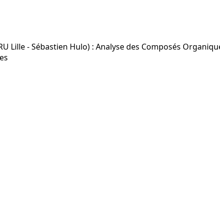
Lille - Sébastien Hulo) : Analyse des Composés Organiques
es