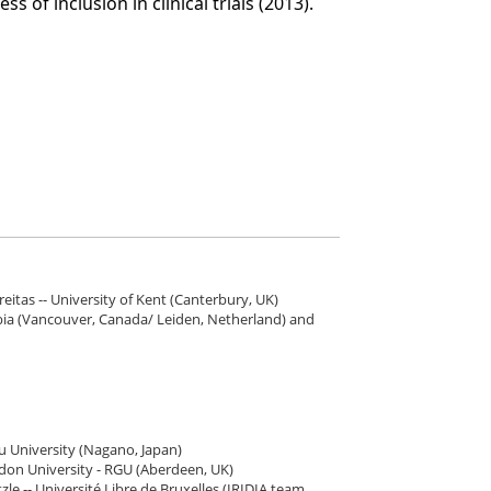
of inclusion in clinical trials (2013).
eitas -- University of Kent (Canterbury, UK)
bia (Vancouver, Canada/ Leiden, Netherland) and
hu University (Nagano, Japan)
rdon University - RGU (Aberdeen, UK)
e -- Université Libre de Bruxelles (IRIDIA team,