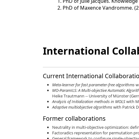
PhD of Julie Jacques. Knowledge e
PhD of Maxence Vandromme. (2
International Colla
Current International Collaborati
Meta-learner for fast parameter-free algorithms
w
MO-ParamILS: A Multi-objective Automatic Algor
Heike Trautmann -- University of Münster (Ge
Analyzis of Initialization methods in MOLS
with M
Adaptive multiobjective algorithms
with Patrick 
Former collaborations
Neutrality in multi-objective optimization: def
Factoradics representation for permutation pro
General framework to configure single-objective