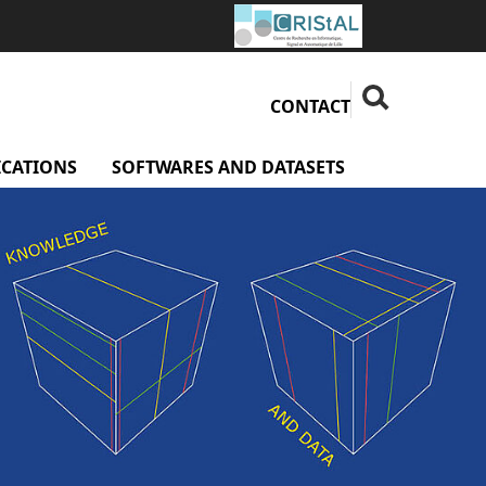
Fermer la rech
Rechercher
CONTACT
ICATIONS
SOFTWARES AND DATASETS