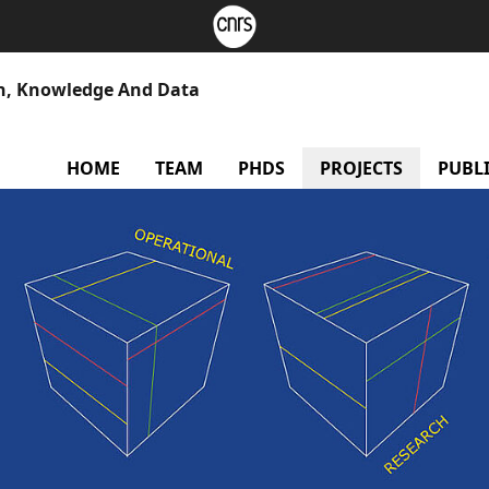
h, Knowledge And Data
HOME
TEAM
PHDS
PROJECTS
PUBL