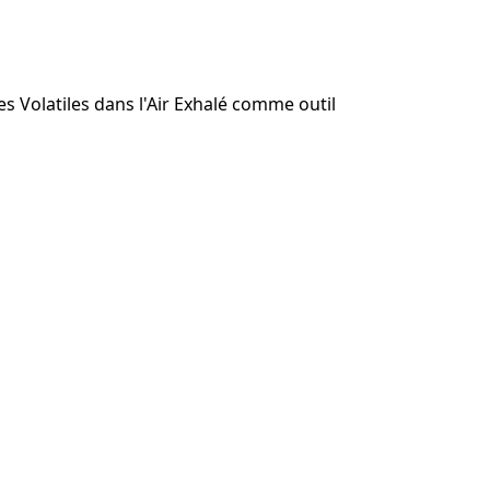
 Volatiles dans l'Air Exhalé comme outil