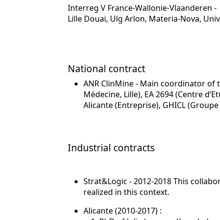
Interreg V France-Wallonie-Vlaanderen - 
Lille Douai, Ulg Arlon, Materia-Nova, U
National contract
ANR ClinMine - Main coordinator of t
Médecine, Lille), EA 2694 (Centre d’
Alicante (Entreprise), GHICL (Groupe 
Industrial contracts
Strat&Logic - 2012-2018 This collab
realized in this context.
Alicante (2010-2017) :