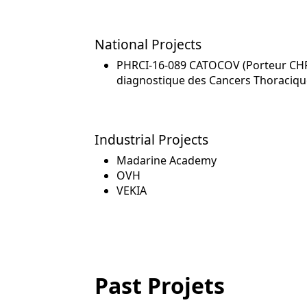
National Projects
PHRCI-16-089 CATOCOV (Porteur CHRU 
diagnostique des Cancers Thoraciqu
Industrial Projects
Madarine Academy
OVH
VEKIA
Past Projets