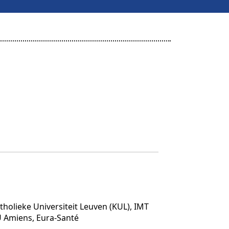
tholieke Universiteit Leuven (KUL), IMT
U Amiens, Eura-Santé