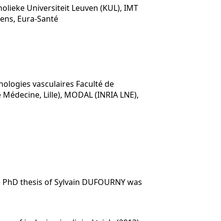
olieke Universiteit Leuven (KUL), IMT
iens, Eura-Santé
hologies vasculaires Faculté de
e Médecine, Lille), MODAL (INRIA LNE),
he PhD thesis of Sylvain DUFOURNY was