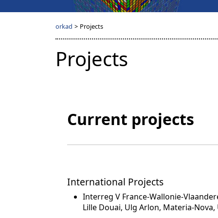
orkad
>
Projects
Projects
Current projects
International Projects
Interreg V France-Wallonie-Vlaandere
Lille Douai, Ulg Arlon, Materia-Nova